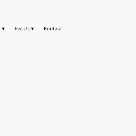
n
Events
Kontakt